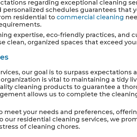
tations regarding exceptional cleaning ser
d personalized schedules guarantees that y
rom residential to
commercial cleaning
need
 requirements.
ing expertise, eco-friendly practices, and
 clean, organized spaces that exceed your
ces
rvices, our goal is to surpass expectation
ganization is vital to maintaining a tidy liv
lity cleaning products to guarantee a thor
gement allows us to complete the cleanin
o meet your needs and preferences, offering
 our residential cleaning services, we prom
tress of cleaning chores.