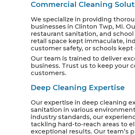
Commercial Cleaning Solut
We specialize in providing thor
businesses in Clinton Twp, MI. Our 
restaurant sanitation, and school 
retail space kept immaculate, ind
customer safety, or schools kept c
Our team is trained to deliver exc
business. Trust us to keep your
customers.
Deep Cleaning Expertise
Our expertise in deep cleaning 
sanitation in various environme
industry standards, our experien
tackling hard-to-reach areas to
exceptional results. Our team’s p