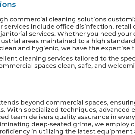
ions
ough commercial cleaning solutions custom
services include office disinfection, retail 
janitorial services. Whether you need your o
ustrial areas maintained to a high standard,
lean and hygienic, we have the expertise to 
ellent cleaning services tailored to the spe
 commercial spaces clean, safe, and welcom
extends beyond commercial spaces, ensuri
nts. With specialized techniques, advance
ced team delivers quality assurance in eve
 eliminating deep-seated grime, we employ 
roficiency in utilizing the latest equipmen