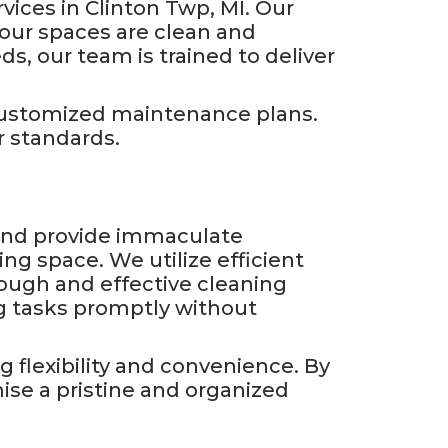
vices in Clinton Twp, MI. Our
our spaces are clean and
s, our team is trained to deliver
 customized maintenance plans.
 standards.
s and provide immaculate
ing space. We utilize efficient
ough and effective cleaning
g tasks promptly without
 flexibility and convenience. By
ise a pristine and organized