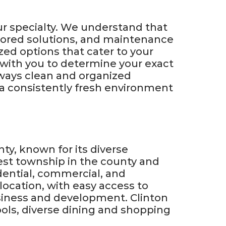
ur specialty. We understand that
ilored solutions, and maintenance
zed options that cater to your
y with you to determine your exact
ways clean and organized
y a consistently fresh environment
ty, known for its diverse
gest township in the county and
idential, commercial, and
 location, with easy access to
usiness and development. Clinton
ools, diverse dining and shopping