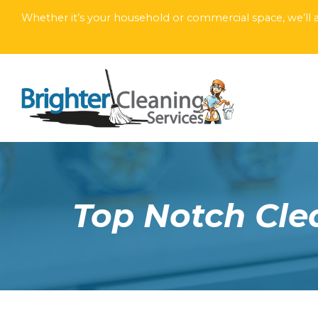
Whether it’s your household or commercial space, we’ll a
Top Notch Clea