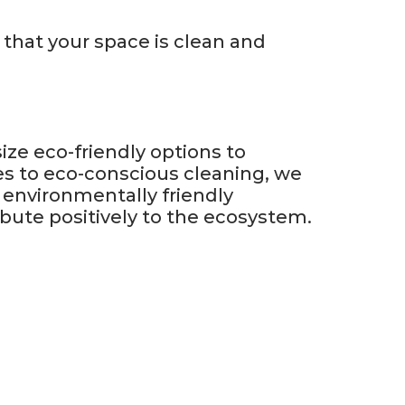
 that your space is clean and
ze eco-friendly options to
es to eco-conscious cleaning, we
 environmentally friendly
ibute positively to the ecosystem.