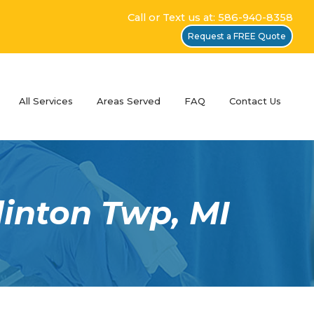
Call or Text us at: 586-940-8358
Request a FREE Quote
All Services
Areas Served
FAQ
Contact Us
linton Twp, MI