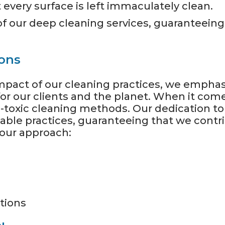
 every surface is left immaculately clean.
 of our deep cleaning services, guaranteeing
ions
pact of our cleaning practices, we emphasi
for our clients and the planet. When it com
-toxic cleaning methods. Our dedication to
inable practices, guaranteeing that we contr
 our approach:
tions