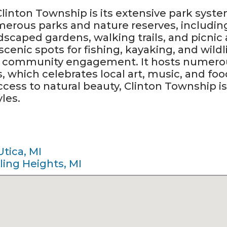
 Clinton Township is its extensive park sy
merous parks and nature reserves, includi
dscaped gardens, walking trails, and picnic 
cenic spots for fishing, kayaking, and wild
n community engagement. It hosts numerou
s, which celebrates local art, music, and fo
cess to natural beauty, Clinton Township is 
yles.
Utica, MI
ling Heights, MI