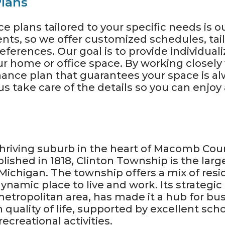
lans
 plans tailored to your specific needs is o
nts, so we offer customized schedules, ta
ferences. Our goal is to provide individuali
our home or office space. By working closel
ance plan that guarantees your space is al
us take care of the details so you can enjo
thriving suburb in the heart of Macomb Coun
lished in 1818, Clinton Township is the lar
 Michigan. The township offers a mix of res
ynamic place to live and work. Its strategic
etropolitan area, has made it a hub for b
 quality of life, supported by excellent sch
ecreational activities.