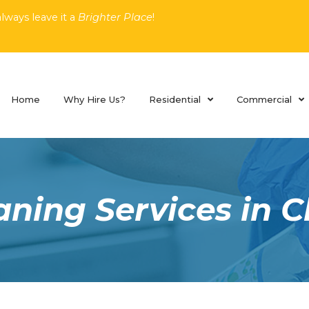
lways leave it a
Brighter Place
!
Home
Why Hire Us?
Residential
Commercial
ning Services in C