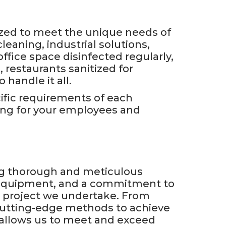
ized to meet the unique needs of
cleaning, industrial solutions,
ffice space disinfected regularly,
 restaurants sanitized for
handle it all.
cific requirements of each
ing for your employees and
ng thorough and meticulous
d equipment, and a commitment to
ry project we undertake. From
cutting-edge methods to achieve
t allows us to meet and exceed