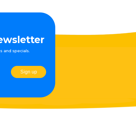
ewsletter
s and specials.