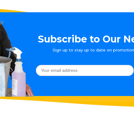
Subscribe to Our N
Sign up to stay up to date on promotion