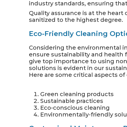
industry standards, ensuring that
Quality assurance is at the heart
sanitized to the highest degree.
Eco-Friendly Cleaning Opt
Considering the environmental im
ensure sustainability and health 
give top importance to using non
solutions is evident in our susta
Here are some critical aspects of
Green cleaning products
Sustainable practices
Eco-conscious cleaning
Environmentally-friendly solu