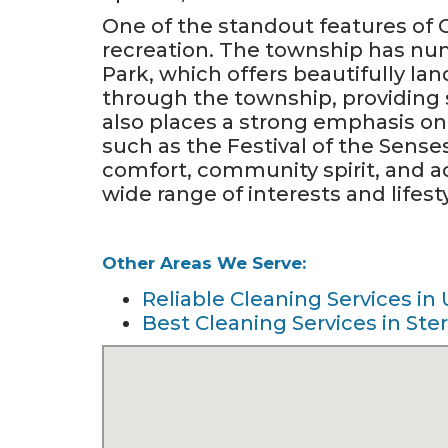
One of the standout features of
recreation. The township has nu
Park, which offers beautifully lan
through the township, providing s
also places a strong emphasis o
such as the Festival of the Sense
comfort, community spirit, and ac
wide range of interests and lifest
Other Areas We Serve:
Reliable Cleaning Services in 
Best Cleaning Services in Ster