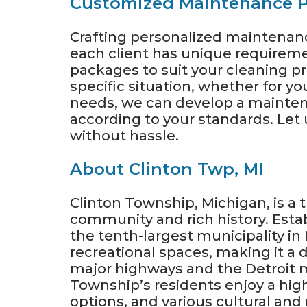
Customized Maintenance P
Crafting personalized maintenance
each client has unique requireme
packages to suit your cleaning pre
specific situation, whether for y
needs, we can develop a mainten
according to your standards. Let 
without hassle.
About Clinton Twp, MI
Clinton Township, Michigan, is a 
community and rich history. Estab
the tenth-largest municipality in
recreational spaces, making it a d
major highways and the Detroit m
Township’s residents enjoy a high
options, and various cultural and r