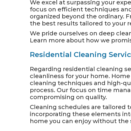
We excel at surpassing your expec
focus on efficient techniques an
organized beyond the ordinary. F
the best results tailored to your
We pride ourselves on deep clean
Learn more about how we promise
Residential Cleaning Servi
Regarding residential cleaning se
cleanliness for your home. Home or
cleaning techniques and high-qua
process. Our focus on time mana
compromising on quality.
Cleaning schedules are tailored t
incorporating these elements into
home you can enjoy without the s