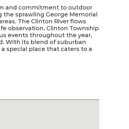
stem and commitment to outdoor
ng the sprawling George Memorial
areas. The Clinton River flows
life observation. Clinton Township
s events throughout the year,
od. With its blend of suburban
a special place that caters to a