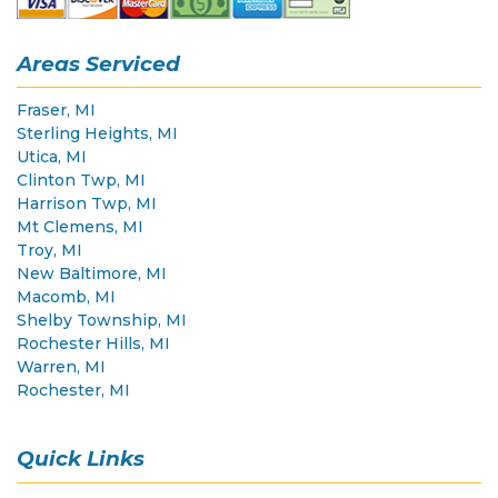
Areas Serviced
Fraser, MI
Sterling Heights, MI
Utica, MI
Clinton Twp, MI
Harrison Twp, MI
Mt Clemens, MI
Troy, MI
New Baltimore, MI
Macomb, MI
Shelby Township, MI
Rochester Hills, MI
Warren, MI
Rochester, MI
Quick Links