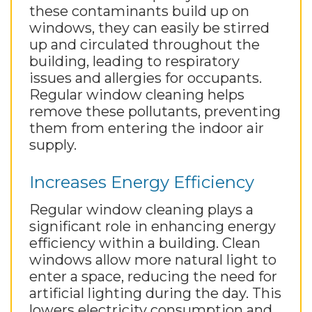
these contaminants build up on
windows, they can easily be stirred
up and circulated throughout the
building, leading to respiratory
issues and allergies for occupants.
Regular window cleaning helps
remove these pollutants, preventing
them from entering the indoor air
supply.
Increases Energy Efficiency
Regular window cleaning plays a
significant role in enhancing energy
efficiency within a building. Clean
windows allow more natural light to
enter a space, reducing the need for
artificial lighting during the day. This
lowers electricity consumption and