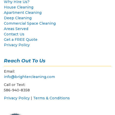
Why Hire Us?
House Cleaning
Apartment Cleaning
Deep Cleaning
Commercial Space Cleaning
Areas Served
Contact Us
Get a FREE Quote
Privacy Policy
Reach Out To Us
Email:
info@brightercleaning.com
Call or Text:
586-940-8358
Privacy Policy
|
Terms & Conditions