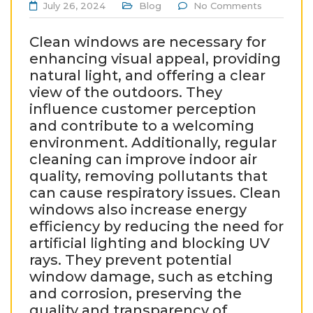
July 26, 2024
Blog
No Comments
Clean windows are necessary for
enhancing visual appeal, providing
natural light, and offering a clear
view of the outdoors. They
influence customer perception
and contribute to a welcoming
environment. Additionally, regular
cleaning can improve indoor air
quality, removing pollutants that
can cause respiratory issues. Clean
windows also increase energy
efficiency by reducing the need for
artificial lighting and blocking UV
rays. They prevent potential
window damage, such as etching
and corrosion, preserving the
quality and transparency of