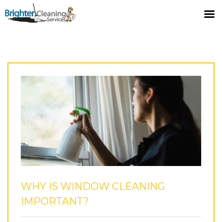
LATEST POSTS
Home
Blog
Why Is Window Cleaning Important?
WHY IS WINDOW CLEANING
IMPORTANT?