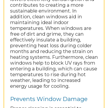
contributes to creating a more
sustainable environment. In
addition, clean windows aid in
maintaining ideal indoor
temperatures. When windows are
free of dirt and grime, they can
effectively insulate a building,
preventing heat loss during colder
months and reducing the strain on
heating systems. Furthermore, clean
windows help to block UV rays from
entering a building, which can cause
temperatures to rise during hot
weather, leading to increased
energy usage for cooling.
Prevents Window Damage