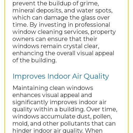
prevent the buildup of grime,
mineral deposits, and water spots,
which can damage the glass over
time. By investing in professional
window cleaning services, property
owners can ensure that their
windows remain crystal clear,
enhancing the overall visual appeal
of the building.
Improves Indoor Air Quality
Maintaining clean windows
enhances visual appeal and
significantly improves indoor air
quality within a building. Over time,
windows accumulate dust, pollen,
mold, and other pollutants that can
hinder indoor air quality. When