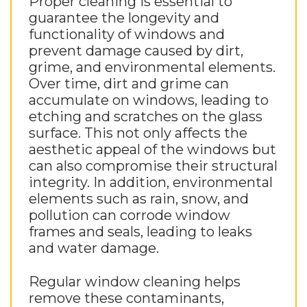
Proper cleaning is essential to
guarantee the longevity and
functionality of windows and
prevent damage caused by dirt,
grime, and environmental elements.
Over time, dirt and grime can
accumulate on windows, leading to
etching and scratches on the glass
surface. This not only affects the
aesthetic appeal of the windows but
can also compromise their structural
integrity. In addition, environmental
elements such as rain, snow, and
pollution can corrode window
frames and seals, leading to leaks
and water damage.
Regular window cleaning helps
remove these contaminants,