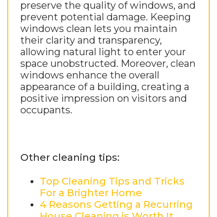
preserve the quality of windows, and
prevent potential damage. Keeping
windows clean lets you maintain
their clarity and transparency,
allowing natural light to enter your
space unobstructed. Moreover, clean
windows enhance the overall
appearance of a building, creating a
positive impression on visitors and
occupants.
Other cleaning tips:
Top Cleaning Tips and Tricks
For a Brighter Home
4 Reasons Getting a Recurring
House Cleaning is Worth It