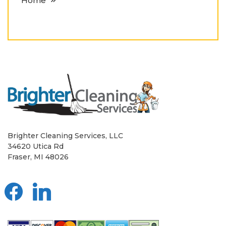
Home
Brighter Cleaning Services, LLC
34620 Utica Rd
Fraser, MI 48026