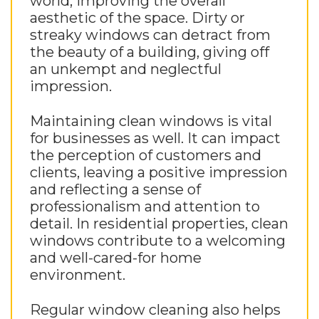
world, improving the overall
aesthetic of the space. Dirty or
streaky windows can detract from
the beauty of a building, giving off
an unkempt and neglectful
impression.
Maintaining clean windows is vital
for businesses as well. It can impact
the perception of customers and
clients, leaving a positive impression
and reflecting a sense of
professionalism and attention to
detail. In residential properties, clean
windows contribute to a welcoming
and well-cared-for home
environment.
Regular window cleaning also helps