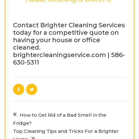
Contact Brighter Cleaning Services
today for a competitive quote on
having your house or office
cleaned.
brightercleaningservice.com | 586-
630-5311
How to Get Rid of a Bad Smell in the
Fridge?
Top Cleaning Tips and Tricks For a Brighter