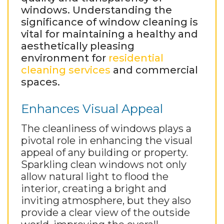
windows. Understanding the
significance of window cleaning is
vital for maintaining a healthy and
aesthetically pleasing
environment for
residential
cleaning services
and commercial
spaces.
Enhances Visual Appeal
The cleanliness of windows plays a
pivotal role in enhancing the visual
appeal of any building or property.
Sparkling clean windows not only
allow natural light to flood the
interior, creating a bright and
inviting atmosphere, but they also
provide a clear view of the outside